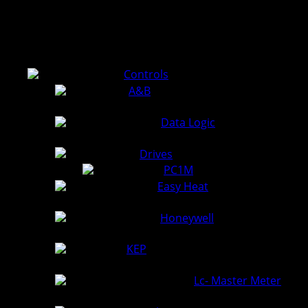
Use the file tree to view service manuals of the products we
install, calibrate, and repair.
Controls
A&B
Data Logic
Drives
PC1M
(3.6 MiB)
Easy Heat
Honeywell
KEP
Lc- Master Meter